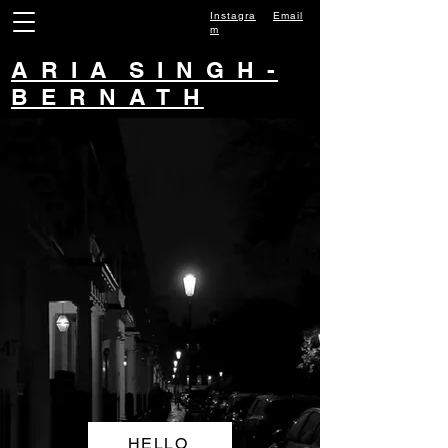
Instagra
Email
m
A R I A S I N G H -
B E R N A T H
HELLO