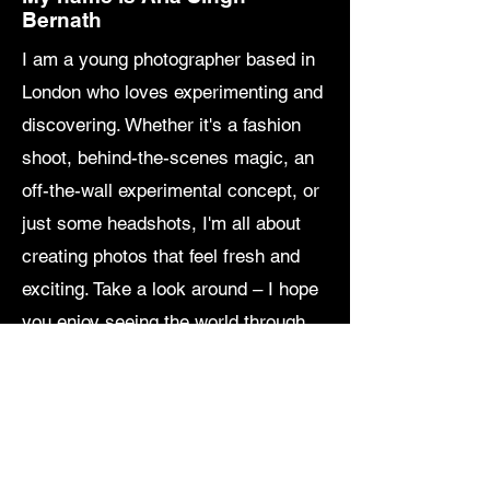
Bernath
I am a young photographer based in
London who loves experimenting and
discovering. Whether it's a fashion
shoot, behind-the-scenes magic, an
off-the-wall experimental concept, or
just some headshots, I'm all about
creating photos that feel fresh and
exciting. Take a look around – I hope
you enjoy seeing the world through
my lens as much as I love capturing
it!
P.S. If you are interested in
purchasing artwork, please get in
touch.