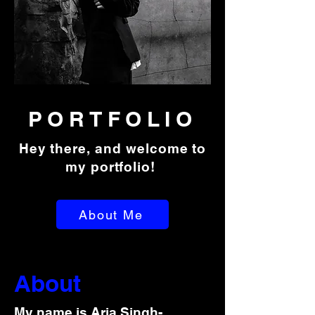
PORTFOLIO
Hey there, and welcome to
my portfolio!
About Me
About
My name is Aria Singh-