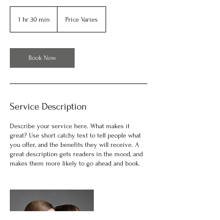
Price
Varies
1 hr 30 min
1
Price Varies
h
3
0
m
Book Now
i
n
Service Description
Describe your service here. What makes it
great? Use short catchy text to tell people what
you offer, and the benefits they will receive. A
great description gets readers in the mood, and
makes them more likely to go ahead and book.