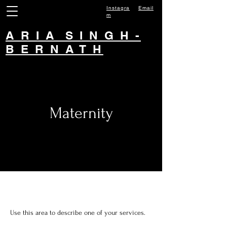
Instagra
Email
m
A R I A S I N G H -
B E R N A T H
Maternity
Use this area to describe one of your services.