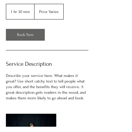
Price
Varies
1 hr 30 min
1
Price Varies
h
3
0
m
Book Now
i
n
Service Description
Describe your service here. What makes it
great? Use short catchy text to tell people what
you offer, and the benefits they will receive. A
great description gets readers in the mood, and
makes them more likely to go ahead and book.